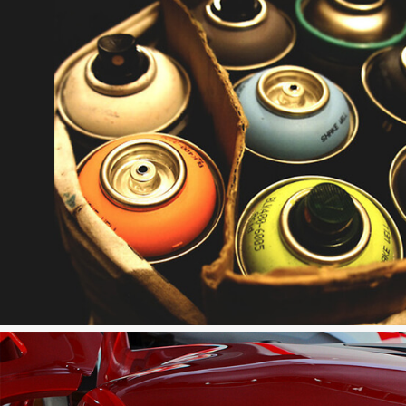
FILL AEROSOL SPRAY 