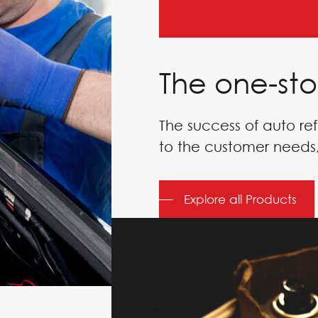
The one-sto
The success of auto ref
to the customer needs,
DERS
Explore all Products