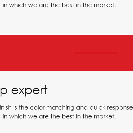
 in which we are the best in the market.
p expert
inish is the color matching and quick response
 in which we are the best in the market.