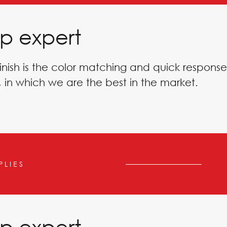
p expert
inish is the color matching and quick response
 in which we are the best in the market.
PLIES
p expert