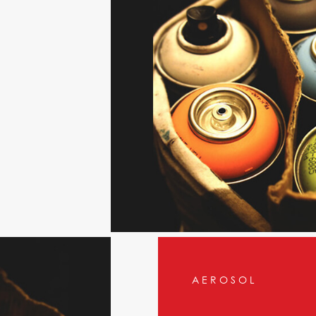
AEROSOL