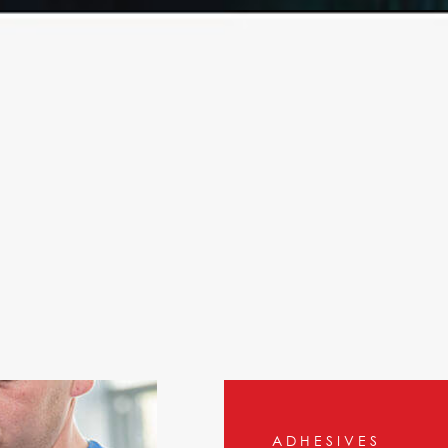
OTH
ADHESIVES