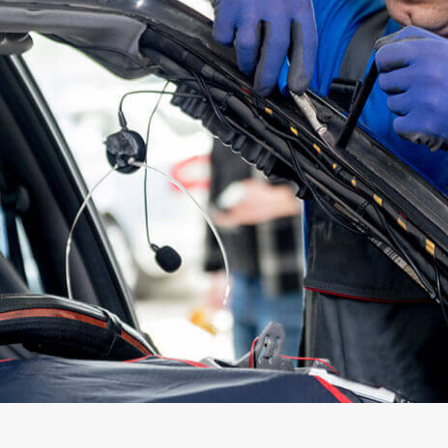
DELIVERIES OF OR