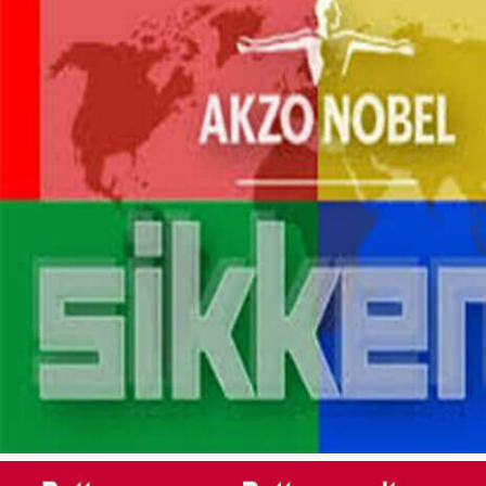
PRECISE COLOR MAT