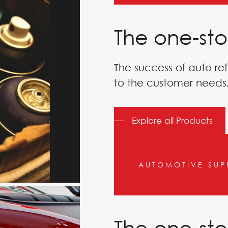
The one-sto
PAINT
The success of auto ref
to the customer needs,
Explore all Products
AUTOMOTIVE SUP
The one-sto