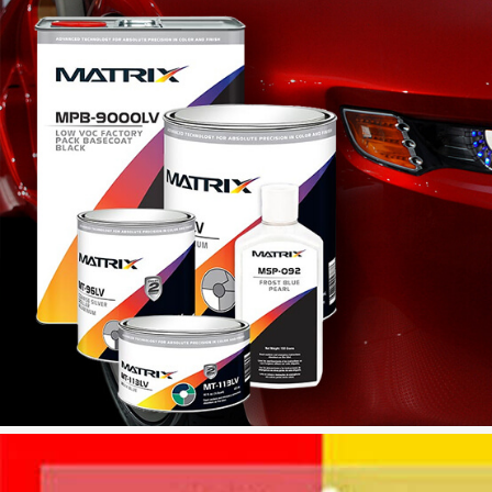
INSTALLATIONS OF MIXING