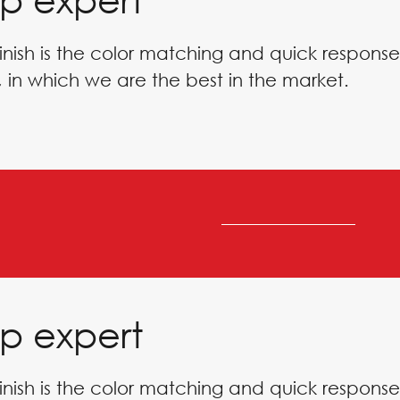
inish is the color matching and quick response
 in which we are the best in the market.
p expert
inish is the color matching and quick response