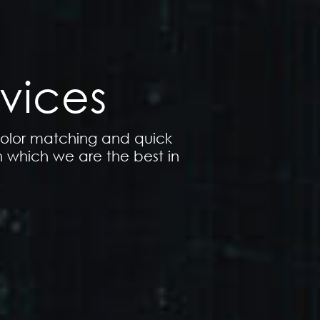
vices
 color matching and quick
n which we are the best in