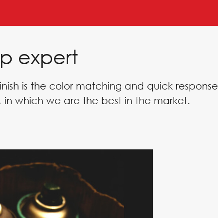
p expert
inish is the color matching and quick response
 in which we are the best in the market.