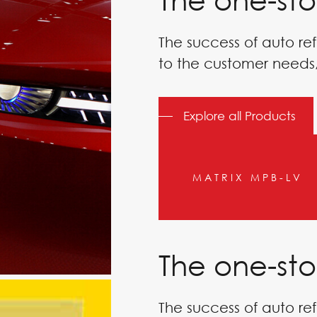
The success of auto ref
to the customer needs,
 BANKS
Explore all Products
MATRIX MPB-LV
The one-sto
The success of auto ref