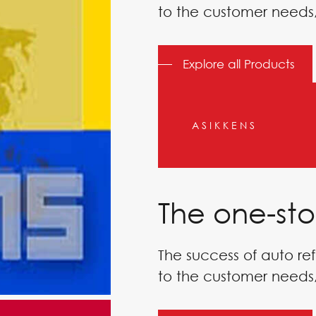
to the customer needs,
Explore all Products
ASIKKENS
The one-sto
The success of auto ref
to the customer needs,
CHING