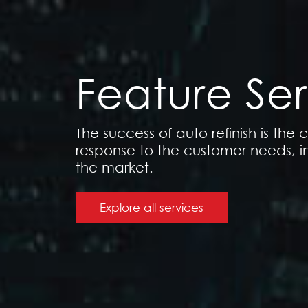
Feature Ser
The success of auto refinish is the
response to the customer needs, i
the market.
Explore all services