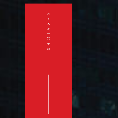
SERVICES