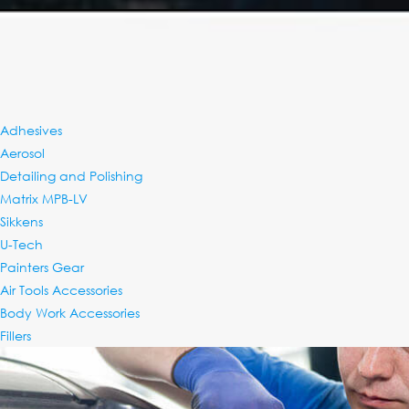
Adhesives
RENTING SPRAY BO
Aerosol
Detailing and Polishing
Matrix MPB-LV
Sikkens
U-Tech
Painters Gear
Air Tools Accessories
Body Work Accessories
Fillers