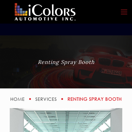
Renting Spray Booth
RENTING SPRAY BOOTH
HOME
SERVICES