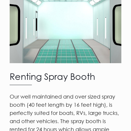
Renting Spray Booth
Our well maintained and over sized spray
booth (40 feet length by 16 feet high), is
perfectly suited for boats, RVs, large trucks,
and other vehicles. The spray booth is
rented for 24 hours which allows ample