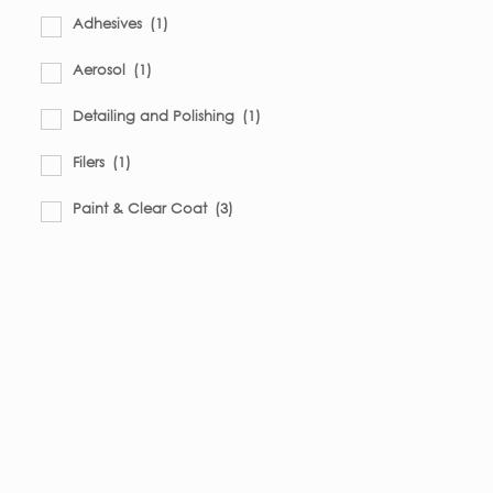
Adhesives
(1)
Aerosol
(1)
Detailing and Polishing
(1)
Filers
(1)
Paint & Clear Coat
(3)