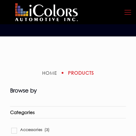
PRODUCTS
HOME
Browse by
Categories
Accessories
(3)