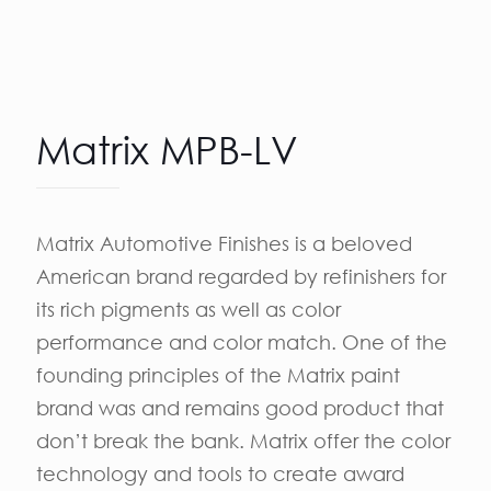
Matrix MPB-LV
Matrix Automotive Finishes is a beloved
American brand regarded by refinishers for
its rich pigments as well as color
performance and color match. One of the
founding principles of the Matrix paint
brand was and remains good product that
don’t break the bank. Matrix offer the color
technology and tools to create award